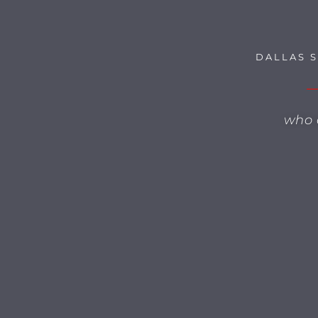
DALLAS 
who 