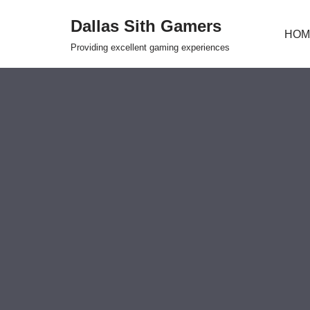
Dallas Sith Gamers
HOM
Skip
Providing excellent gaming experiences
to
content