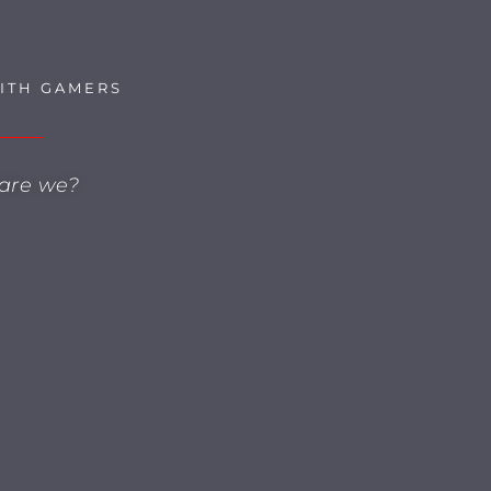
SITH GAMERS
are we?