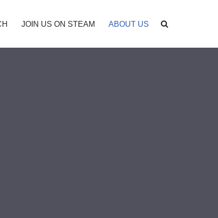
CH
JOIN US ON STEAM
ABOUT US