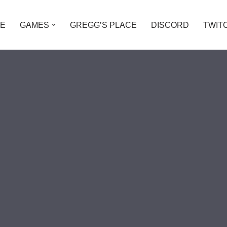
E
GAMES
GREGG’S PLACE
DISCORD
TWIT