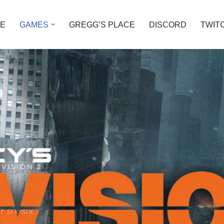
E
GAMES
GREGG’S PLACE
DISCORD
TWIT
IVISION 2
 six six