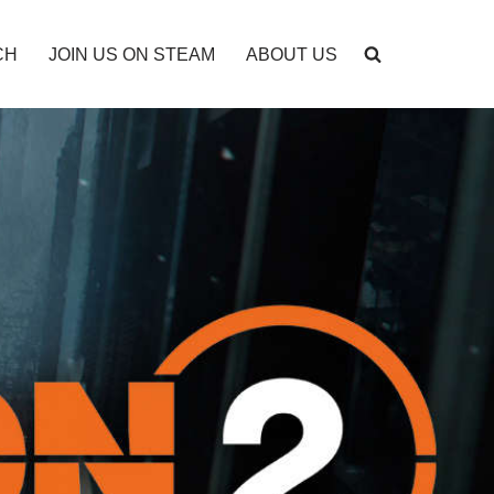
CH
JOIN US ON STEAM
ABOUT US