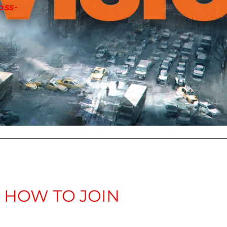
oss-
E DIVISION 2 CLAN
HOW TO JOIN
to inquire about membership into this newly create