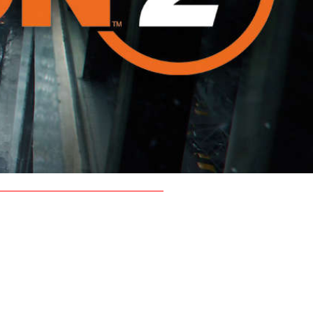
d clan.