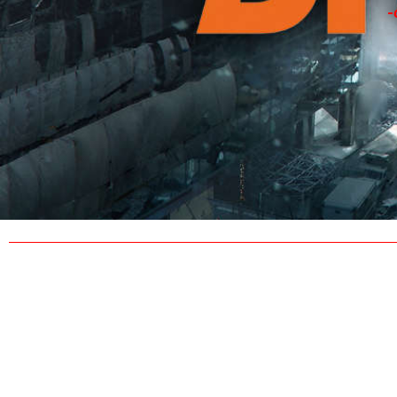
-
TH
Contact ‘sirrand’ via Ubisoft’s uPlay interface 