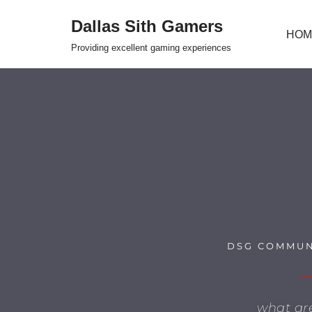
Dallas Sith Gamers
HOM
Skip
Providing excellent gaming experiences
to
content
DSG COMMUN
what ar