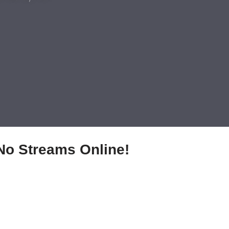
No Streams Online!