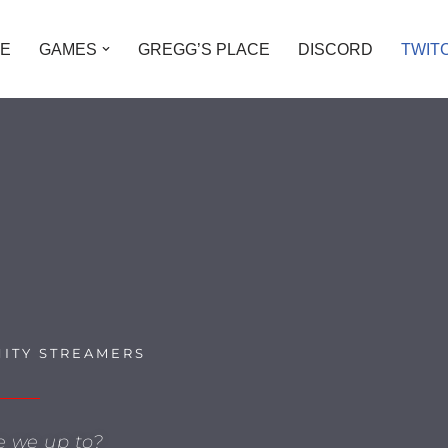
E
GAMES
GREGG’S PLACE
DISCORD
TWIT
ITY STREAMERS
e we up to?