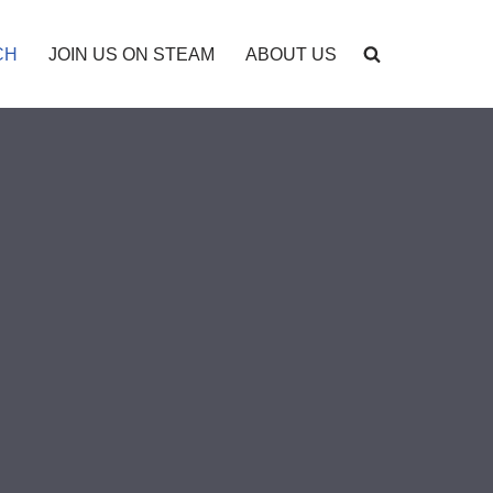
CH
JOIN US ON STEAM
ABOUT US